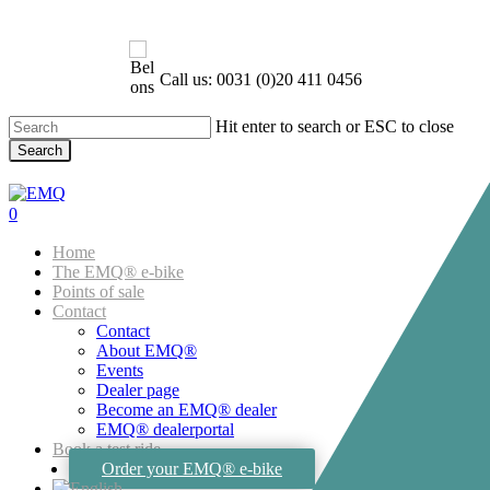
Skip
to
main
content
Call us: 0031 (0)20 411 0456
Hit enter to search or ESC to close
Search
Close
Search
account
0
Menu
Home
The EMQ® e-bike
Points of sale
Contact
Contact
About EMQ®
Events
Dealer page
Become an EMQ® dealer
EMQ® dealerportal
Book a test ride
Order your EMQ® e-bike