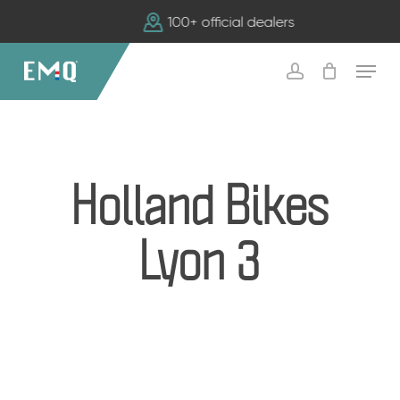
Skip
100+ official dealers
to
main
Menu
content
account
Holland Bikes
Lyon 3