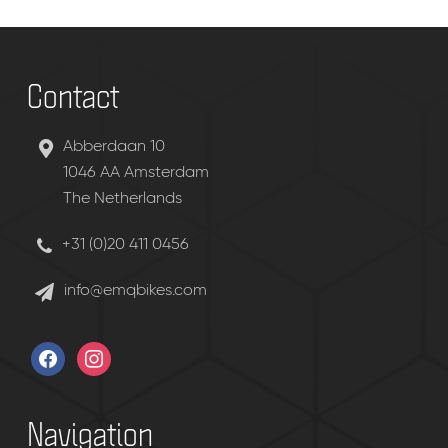
Contact
Abberdaan 10
1046 AA Amsterdam
The Netherlands
+31 (0)20 411 0456
info@emqbikes.com
facebook
instagram
Navigation