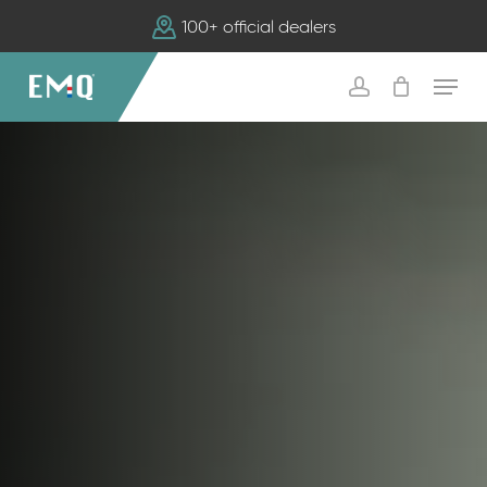
Skip
100+ official dealers
to
main
Menu
content
account