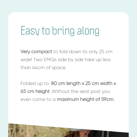
Easy to bring along
Very compact
to fold down to only 25 cm
wide! Two EMQs side by side take up less
than 44cm of space.
Folded up to:
80 cm length x 25 cm width x
65 cm height
. Without the seat post you
even come to a
maximum height of 59cm.