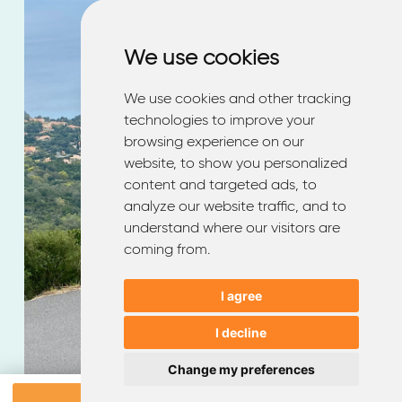
We use cookies
We use cookies
Enjoy your journey
We use cookies and other tracking
We use cookies and other tracking
technologies to improve your
technologies to improve your
with
EMQ
browsing experience on our
browsing experience on our
website, to show you personalized
website, to show you personalized
content and targeted ads, to
content and targeted ads, to
analyze our website traffic, and to
analyze our website traffic, and to
understand where our visitors are
understand where our visitors are
coming from.
coming from.
I agree
I agree
I decline
I decline
Change my preferences
Change my preferences
Book a test drive