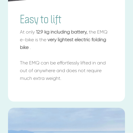
Easy to lift
At only
12.9 kg
including battery,
the EMQ
e-bike is the
very lightest electric folding
bike
.
The EMQ can be effortlessly lifted in and
out of anywhere and does not require
much extra weight.