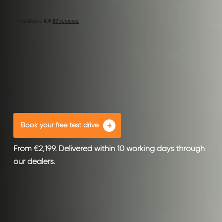
Book your free test drive
From €2,199. Delivered within 10 working days through
our dealers.