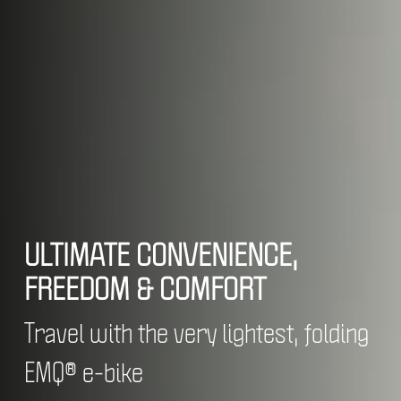
ULTIMATE CONVENIENCE,
FREEDOM & COMFORT
Travel with the very lightest, folding
EMQ® e-bike