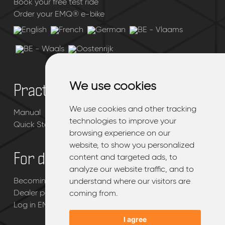
Book your free test ride
Order your EMQ® e-bike
We use cookies
We use cookies
Practical
We use cookies and other tracking
We use cookies and other tracking
Manual
technologies to improve your
technologies to improve your
Quick Start Guide
browsing experience on our
browsing experience on our
website, to show you personalized
website, to show you personalized
For dealers
content and targeted ads, to
content and targeted ads, to
analyze our website traffic, and to
analyze our website traffic, and to
Becoming an EMQ® dealer
understand where our visitors are
understand where our visitors are
Dealer page
coming from.
coming from.
Log in EMQ® dealerportal
I agree
I agree