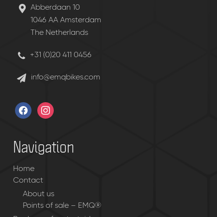
Abberdaan 10
1046 AA Amsterdam
The Netherlands
+31 (0)20 411 0456
info@emqbikes.com
facebook
instagram
Navigation
Home
Contact
About us
Points of sale – EMQ®