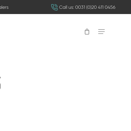
alers
Call us: 0031 (0)20 411 0456
Menu
5