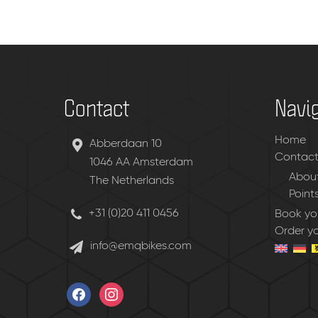
Contact
Navi
Home
Abberdaan 10
Contac
1046 AA Amsterdam
About
The Netherlands
Point
+31 (0)20 411 0456
Book you
Order y
info@emqbikes.com
facebook
instagram