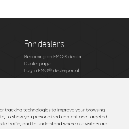
For dealers
Becoming an EMQ® dealer
Dealer page
Log in EMQ® dealerportal
r tracking technologies to improve your browsing
r tracking technologies to improve your browsing
te, to show you personalized content and targeted
te, to show you personalized content and targeted
ite traffic, and to understand where our visitors are
ite traffic, and to understand where our visitors are