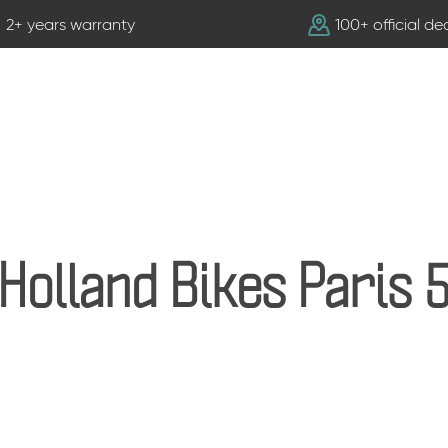
2+ years warranty
100+ official de
Holland Bikes Paris 