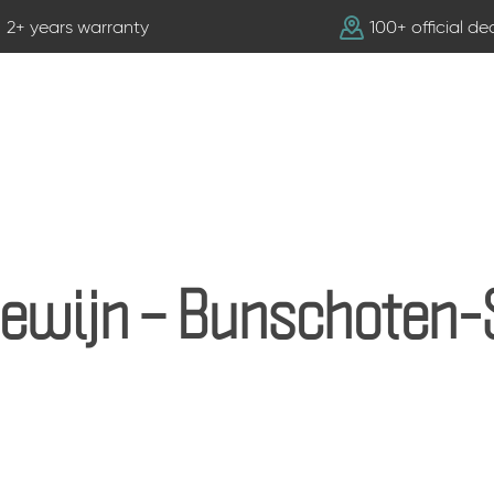
2+ years warranty
100+ official de
lewijn – Bunschoten