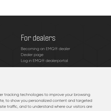
For dealers
Becoming an EMQ® dealer
Dealer page
Log in EMQ® dealerportal
r tracking technologies to improve your browsing
r tracking technologies to improve your browsing
te, to show you personalized content and targeted
te, to show you personalized content and targeted
ite traffic, and to understand where our visitors are
ite traffic, and to understand where our visitors are