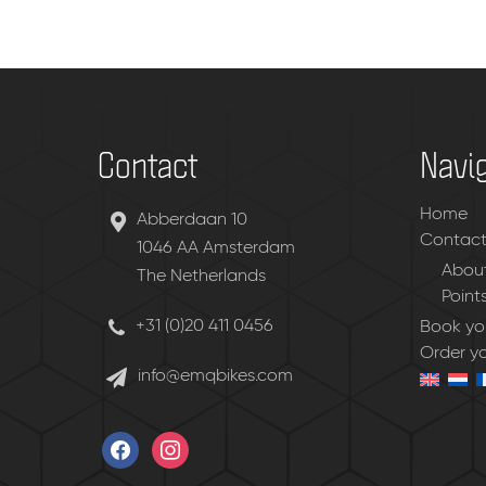
Contact
Navi
Home
Abberdaan 10
Contac
1046 AA Amsterdam
About
The Netherlands
Point
+31 (0)20 411 0456
Book you
Order y
info@emqbikes.com
facebook
instagram