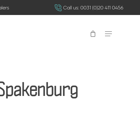
alers
Call us: 0031 (0)20 411 0456
Menu
-Spakenburg