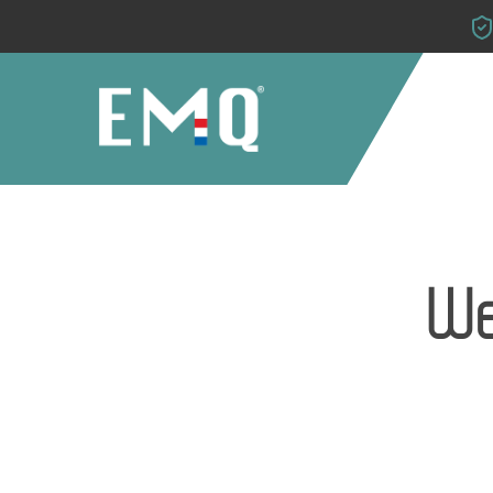
Skip
to
main
content
We