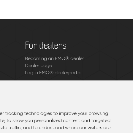
For dealers
Becoming an EMQ® dealer
Dealer page
Log in EMQ® dealerportal
r tracking technologies to improve your browsing
r tracking technologies to improve your browsing
te, to show you personalized content and targeted
te, to show you personalized content and targeted
ite traffic, and to understand where our visitors are
ite traffic, and to understand where our visitors are