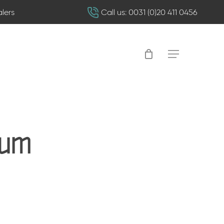
alers
Call us: 0031 (0)20 411 0456
Menu
rum