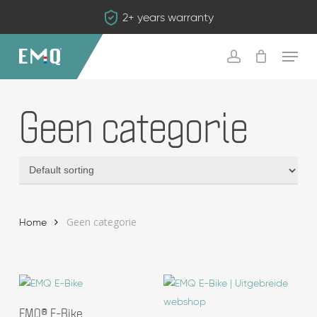
Skip
2+ years warranty
to
main
Menu
content
account
Geen categorie
Geen categorie
Home
Add To Basket
EMQ® E-Bike