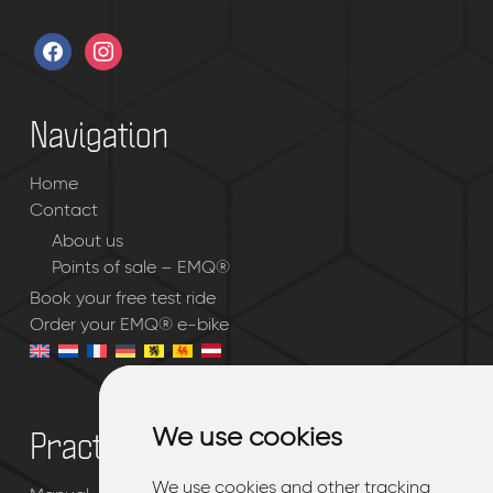
facebook
instagram
Navigation
Home
Contact
About us
Points of sale – EMQ®
Book your free test ride
Order your EMQ® e-bike
We use cookies
We use cookies
Practical
We use cookies and other tracking
We use cookies and other tracking