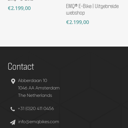
Add To Basket
EMQ® E-Bike | Uitgebreide
€
2.199,00
webshop
€
2.199,00
Contact
Abberdaan 10
1046 AA Amsterdam
The Netherlands
+31 (0)20 411 0456
info@emqbikes.com